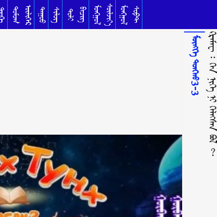
ᠰᠦᠯᠵᠢᠶ᠎ᠡ
ᠥᠯᠢᠭᠡᠷ
ᠮᠣᠩᠭᠣᠯ
ᠮᠣᠩᠭᠣᠯ
ᠳᠣᠮᠣᠭ
ᠰᠣᠹᠲ
ᠳᠠᠭᠤᠤ
ᠦᠬᠡ
ᠰᠢᠯᠦᠭ
ᠪᠢᠴᠢᠭ
ᠲᠣᠯᠢ
ᠺᠷᠡᠮᠡᠸ ᠄ ᠬᠡᠨ ᠨᠢᠭᠡ ᠨᠢ ᠬᠡᠯᠡᠭᠰᠡᠨ 
ᠮᠥᠩᠬᠡ ᠲᠤᠩᠬᠤ3-3