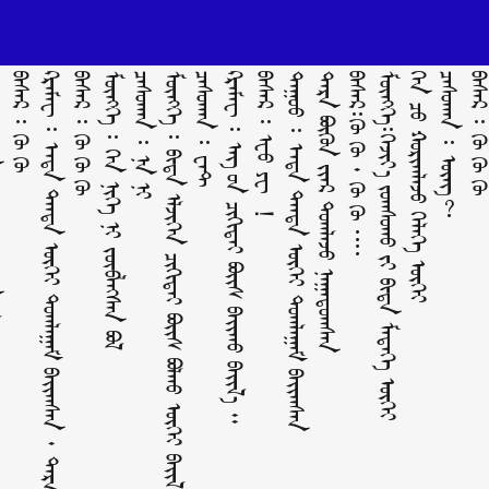
ᠪᠣᠯ ?
ᠪᠠᠰᠠᠷ ᠄ ᠬᠥ ᠬᠥ
ᠺᠷᠡᠮᠡᠸ ᠄ ᠡᠨᠳᠡ ᠲᠡᠨᠳᠡ ᠦᠭᠡᠢ ᠲᠣᠭᠯᠠᠭᠠᠮ ᠪᠠᠶ᠋ᠢᠬᠰᠠᠨ ᠂ ᠲᠡᠷᠡ ᠪᠦᠬᠦᠨ ᠢ᠋ᠶ᠋ᠡᠷ ᠲᠣᠭᠯᠠᠵᠤ ᠨᠠᠭᠠᠳᠤᠭᠰᠠᠨ
ᠪᠠᠰᠠᠷ ᠄ ᠬᠥ ᠬᠥ ᠬᠥ
ᠮᠥᠩᠬᠡ ᠄ ᠬᠡᠨ ᠨᠢᠭᠡ ᠨᠢ ᠵᠥᠪᠯᠡᠭᠰᠡᠨ ᠪᠣᠯ
ᠴᠠᠰᠤᠬᠠᠨ ᠄ ᠨᠠ ᠨᠢ
ᠮᠥᠩᠬᠡ ᠄ ᠪᠢᠳᠡ ᠡᠯᠵᠢᠭᠡᠨ ᠴᠢᠬᠢᠲᠡᠢ ᠪᠣᠶ᠋ᠢᠰ ᠪᠣᠯᠬᠤ ᠦᠭᠡᠢ ᠪᠠᠶ᠋ᠢᠯ᠎ᠠ ᠃
ᠴᠠᠰᠤᠬᠠᠨ ᠄ ᠸᠠᠲ
ᠺᠷᠡᠮᠡᠸ ᠄ ᠡᠩ ᠦ᠋ᠨ ᠴᠢᠬᠢᠲᠡᠢ ᠪᠣᠶ᠋ᠢᠰ ᠪᠠᠶ᠋ᠢᠬᠤ ᠪᠠᠶ᠋ᠢᠯ᠎ᠠ ᠃
ᠪᠠᠰᠠᠷ ᠄ ᠧᠦ ᠶᠧ ！
ᠳᠠᠭᠤᠤ ᠄ ᠡᠨᠳᠡ ᠲᠡᠨᠳᠡ ᠦᠭᠡᠢ ᠲᠣᠭᠯᠠᠭᠠᠮ ᠪᠠᠶ᠋ᠢᠬᠰᠠᠨ
ᠲᠡᠷᠡ ᠪᠦᠬᠦᠨ ᠢ᠋ᠶ᠋ᠡᠷ ᠲᠣᠭᠯᠠᠵᠤ ᠨᠠᠭᠠᠳᠤᠭᠰᠠᠨ
ᠪᠠᠰᠠᠷ᠄ᠬᠥ ᠬᠥ ᠂ ᠬᠥ ᠬᠥ ᠁
ᠮᠥᠩᠬᠡ᠄ᠬᠡᠵᠢᠶ᠎ᠡ ᠵᠣᠭᠰᠣᠬᠤ ᠶ᠋ᠢ ᠪᠢᠳᠡ ᠮᠡᠳᠡᠭᠡ ᠦᠭᠡᠢ
ᠬᠡᠨ ᠴᠦ᠍ ᠬᠣᠷᠢᠭᠯᠠᠵᠤ ᠬᠡᠯᠡᠭᠡ ᠦᠭᠡᠢ
ᠴᠠᠰᠤᠬᠠᠨ ᠄ ᠥᠩ?
ᠪᠠᠰᠠᠷ ᠄ ᠬᠥ ᠬᠥ