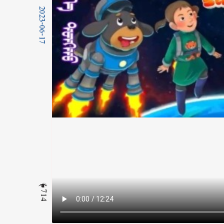
2023-06-17
714