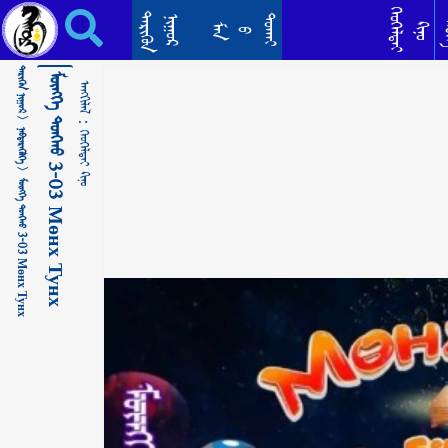
ᠮᠥᠩᠬᠡ ᠲᠤᠩᠬᠤ 3-03 Мөнх Тунх ᠬᠡᠤᠬᠡᠯᠳᠡᠢ ᠺᠢᠨᠣ᠋
ᠬᠡᠦᠬᠡᠯᠳᠡᠢ
ᠲᠡᠷᠢᠭᠦᠨ
ᠳᠣᠬᠠᠢ
ᠨᠢᠭᠤᠷ
ᠲᠡ
ᠺᠢᠨᠣ᠋
ᠮᠠᠨ
ᠪ
ᠲᠡᠷᠢᠭᠦᠨ ᠨᠢᠭᠤᠷ >
ᠮᠥᠩᠬᠡ ᠲᠤᠩᠬᠤ 3-03 Мөнх Тунх
ᠠᠩᠭᠢᠯᠠᠯ：
ᠨᠡᠪᠲᠡᠷᠡᠭᠦᠯᠭᠡ >
ᠬᠡᠤᠬᠡᠯᠳᠡᠢ ᠺᠢᠨᠣ᠋
ᠮᠥᠩᠬᠡ ᠲᠤᠩᠬᠤ 3-03 Мөнх Тунх