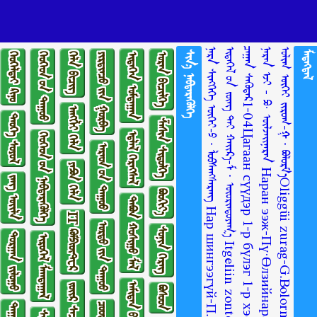
ᠨᠠᠷᠠ ᠰᠢᠩᠭᠡᠭᠡ ᠦᠭᠡᠢ-ᠫ ∙ ᠯᠤᠪᠰᠠᠩᠰᠡᠷᠡᠩ Нар шингээгүй-П.Лувсанцэрэн
ᠴᠠᠭᠠᠨ ᠰᠡᠭᠦᠳᠡᠷ1-04Цагаан сүүдэр 1-р бүлэг 1-р хэсэг
ᠨᠠᠷᠠᠨ ᠡᠵᠢ - ᠫᠣ· ᠥᠯᠵᠡᠢᠨᠠᠷᠠᠨ Наран ээж-Пү·Өлзийнаран
ᠣᠯᠢᠭ ᠦᠭᠡᠢ ᠵᠢᠷᠤᠭ-ᠭ ∙ ᠪᠣᠯᠣᠷᠮ᠎ᠠOliggüi zurag-G.BolormaaОлиггүй зураг-Г.Болормаа
ᠰᠢᠨ᠎ᠡ ᠨᠡᠪᠲᠡᠷᠡᠭᠦᠯᠭᠡ
ᠮᠡᠳᠡᠭᠳᠡᠯ
ᠬᠡᠤᠬᠡᠯᠳᠡᠢ ᠺᠢᠨᠣ᠋
ᠬᠡᠦᠬᠡᠳ ᠦ᠋ᠨ ᠳᠠᠭᠤᠤ
ᠬᠡᠯᠡ ᠪᠢᠴᠢᠭ
ᠶᠢᠷᠲᠢᠨᠴᠦ ᠶ᠋ᠢᠨ ᠭᠤᠷᠪᠠ
ᠢᠳᠡᠭᠡᠨ ᠤᠮᠳᠠᠭᠠᠨ
ᠤᠷᠠᠨ ᠪᠢᠴᠢᠯᠭᠡ
ᠠᠩᠭ᠌ᠯᠢ ᠬᠡᠯᠡ
ᠲᠡᠦᠬᠡ ᠰᠣᠶᠣᠯ
ᠱᠠᠰᠢᠨ ᠰᠢᠲᠦᠯᠭᠡ
ᠡᠳ᠋ᠯᠡᠯ ᠬᠡᠷᠡᠭᠰᠡᠯ
ᠬᠡᠦᠬᠡᠳ ᠦ᠋ᠨ ᠨᠡᠪᠲᠡᠷᠡᠭᠦᠯᠭᠡ
ᠠᠷᠠᠳ ᠤ᠋ᠨ ᠳᠠᠭᠤᠤ
ᠶᠠᠫᠣᠨ ᠬᠡᠯᠡ
ᠵᠠᠩ ᠦᠢᠯᠡ
ᠪᠤᠤᠬᠢᠶ᠎ᠠ
ᠲᠠᠪᠤᠨ ᠬᠣᠰᠢᠭᠤ ᠮᠠᠯ
IT ᠺᠣᠮᠫᠢᠦ᠋ᠲ᠋ᠧᠷ
ᠤᠷᠲᠤ ᠶ᠋ᠢᠨ ᠳᠠᠭᠤᠤ
ᠰᠣᠨᠢᠨ ᠬᠡᠷᠡᠭ
ᠲᠣᠷᠭᠠᠨ ᠵᠢᠯᠣᠭᠣ
ᠢᠷᠥᠭᠡᠯ ᠮᠠᠭᠲᠠᠭᠠᠯ
ᠪᠣᠰᠣᠳ