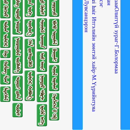
ᠢᠲᠡᠭᠡᠯ ᠦ᠋ᠨ ᠵᠦᠩ ᠲᠡᠢ ᠬᠠᠢᠷ᠎ᠠ-ᠮ ∙ ᠦᠦᠷᠢᠨᠲᠤᠶᠠᠭ᠎ᠠ Itgeliin zontei hair Итгэлийн зөнтэй хайр-М.Үүрийнтуяа
ᠠᠮᠢᠲᠠᠨ ᠤ᠋ ᠶᠢᠷᠲᠢᠨᠴᠦ
ᠵᠦᠢᠷ ᠰᠡᠴᠡᠨ ᠦᠭᠡ
ᠳᠠᠭᠤᠤ ᠬᠥᠭᠵᠢᠮ
ᠴᠤᠤᠲᠤ ᠬᠥᠮᠥᠰ
ᠰᠢᠯᠦᠭ ᠢᠷᠠᠭᠤ ᠨᠠᠢᠷᠠᠭ
ᠰᠢᠨᠵᠢᠯᠡᠬᠦ ᠤᠬᠠᠭᠠᠨ
ᠡᠪᠡᠰᠦ ᠤᠷᠭᠤᠮᠠᠯ
ᠣᠨᠢᠰᠤᠭ᠎ᠠ
ᠳᠣᠮᠣᠭ ᠦᠯᠢᠭᠡᠷ
ᠨᠠᠢᠷᠠᠭᠤᠯᠤᠯ ᠥᠭᠦᠯᠡᠯᠭᠡ
ᠬᠡᠯᠡ ᠵᠦᠭᠰᠢᠷᠡᠭᠦᠯᠬᠦ
ᠪᠠᠢᠭᠠᠯᠢ
ᠺᠢᠨᠣ᠋
ᠠᠵᠤ ᠠᠬᠤᠢ
ᠬᠣᠱᠣᠩ ᠱᠣᠭ
ᠰᠣᠶᠣᠯ ᠤᠷᠠᠯᠢᠭ
ᠦᠯᠢᠭᠡᠷ ᠬᠣᠯᠪᠣᠭ᠎ᠠ
ᠨᠠᠭᠠᠳᠤᠮ ᠰᠫᠣᠷᠲ
ᠲᠤᠭᠤᠵᠢ ᠷᠣᠮᠠᠨ
ᠮᠡᠳᠡᠭᠡᠯᠡᠯ
ᠬᠡᠷᠡᠭᠯᠡᠭᠡᠨ ᠦ᠌ ᠬᠡᠪ
ᠲᠤᠤᠯᠢᠰ
ᠡᠷᠡᠭᠦᠯ ᠡᠩᠬᠡ