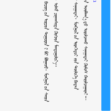
᠃ ᠰᠠᠢᠨ ᠳᠤᠷ᠎ᠠ ᠶ᠋ᠢᠨ ᠠᠵᠢᠯᠯᠠᠭ᠎ᠠ ᠳ᠋ᠤ᠌ ᠣᠷᠣᠯᠴᠠᠬᠤ ᠰᠠᠨᠠᠭᠠᠲᠠᠢ
ᠤᠯᠠᠮᠵᠢᠯᠠᠨ ᠂ ᠤᠯᠠᠮ ᠴᠢᠨᠠᠭᠰᠢᠳᠠ
ᠰᠠᠨᠠᠭᠠᠲᠠᠢ᠂ ᠮᠣᠩᠭᠣᠯ
ᠦ᠋ᠨ
ᠣᠷᠴᠢᠨ ᠲᠣᠭᠣᠷᠢᠨ
ᠬᠥᠭᠵᠢᠨ
ᠤ᠋ᠨ
ᠢᠷᠡᠭᠡᠳᠦᠢ ᠶ᠋ᠢᠨ
ᠮᠠᠨᠳᠤᠭᠤᠯᠤᠶ᠎ᠠ᠃
ᠢ᠋
ᠪᠣᠢ ᠪᠣᠯᠭᠠᠵᠤ᠂ ᠮᠣᠩᠭᠣᠯ
ᠬᠥᠮᠦᠰ
ᠲᠥᠯᠥᠭᠡ
ᠬᠠᠷᠢᠯᠴᠠᠭᠠᠷᠠᠢ!
ᠪ
ᠢ
ᠳ
ᠡ
ᠨ
ᠢ
ᠳ
ᠠ
ᠬ
ᠤ
ᠶ᠋
ᠢ
ᠨ
ᠬ
ᠢ
ᠷ
ᠢ
ᠪ
ᠡ
ᠤ᠋ᠨ
ᠰ
ᠠ
ᠢ
ᠨ
ᠠ
ᠢ
ᠬ
ᠠ
ᠨ
ᠵ
ᠠ
ᠩ
ᠦ
ᠢ
ᠯ
ᠡ