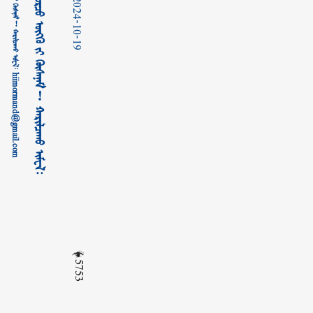
2024-10-19
5753