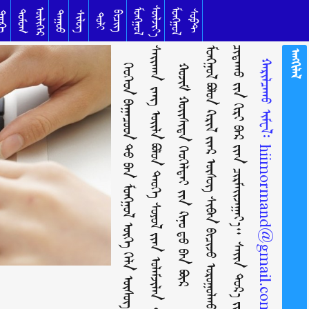
ᠰᠦᠯᠵᠢᠶ᠎ᠡ
ᠥᠯᠢᠭᠡᠷ
ᠮᠣᠩᠭᠣᠯ
ᠮᠣᠩᠭᠣᠯ
ᠳᠣᠮᠣᠭ
ᠰᠣᠹᠲ
ᠳᠠᠭᠤᠤ
ᠦᠬᠡ
ᠰᠢᠯᠦᠭ
ᠪᠢᠴᠢᠭ
ᠲᠣᠯᠢ
ᠬᠡᠦᠬᠡᠳ ᠪᠠᠭᠠᠴᠤᠳ ᠲᠤ᠌ ᠪᠠᠨ ᠮᠣᠩᠭᠣᠯ ᠦᠭᠡ ᠬᠡᠯᠡ ᠦᠰᠦᠭ ᠪᠢᠴᠢᠭ
ᠰ
ᠬ
ᠣ
ᠵ
ᠢ
ᠮ
ᠬ
ᠣ
ᠢ
ᠰ
ᠢ
ᠳ
ᠠ
ᠬ
ᠡ
ᠦ
ᠬ
ᠡ
ᠯ
ᠳ
ᠡ
ᠢ
ᠶ᠋
ᠢ
ᠨ
ᠺ
ᠢ
ᠨ
ᠣ᠋
ᠳ᠋
ᠤ᠌
ᠪ
ᠠ
ᠨ
ᠪ
ᠦ
ᠷ
ᠮ
ᠣ
ᠩ
ᠭ
ᠣ
ᠯ
ᠴ
ᠷ
ᠠᠩᠭᠢᠯᠠᠯ
ᠬᠠᠷᠢᠯᠴᠠᠬᠤ ᠢᠮᠸᠯ᠄
ᠪᠣᠯᠤᠨ
ᠺᠢᠷᠢᠯ
ᠢ᠋ᠶ᠋ᠡᠷ
ᠢ᠋ᠶ᠋ᠡᠨ
ᠪᠣᠯᠤᠨ
hiimormand@gmail.com
ᠦᠰᠦᠭ
ᠲᠡᠦᠬᠡ
ᠴᠢᠷᠮᠠᠢᠵᠠᠭᠠᠶ᠎ᠠ
ᠰᠢᠪᠡᠨ
ᠰᠣᠶᠣᠯ
ᠪᠢᠴᠢᠵᠦ
ᠢ᠋ᠶ᠋ᠠᠨ
ᠣᠷᠣᠭᠤᠯᠬᠤ