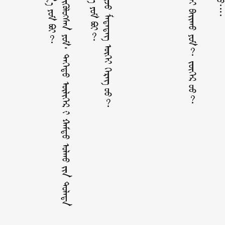
ᠮ
ᠥ
ᠩ
ᠬ
ᠡ
᠄
ᠠ
ᠷ
ᠸ᠋
᠎ᠠ
ᠠ
ᠬ
᠎ᠠ
ᠪ
ᠠ
ᠭ
᠎ᠠ
ᠪ
ᠠ
ᠶ᠋
ᠢ
ᠬ
ᠤ
ᠳ᠋
ᠤ᠌
ᠪ
ᠠ
ᠨ
ᠪ
ᠢ
ᠳ
ᠡ
ᠨ
᠊ᠢ
ᠬ
ᠥ
ᠭ
ᠵ
ᠢ
ᠭ
ᠦ
ᠯ
ᠦ
ᠭ
ᠰ
ᠡ
ᠨ
ᠶ
ᠦ᠍
ᠮ
᠂
ᠳ
ᠡ
ᠭ
ᠡ
ᠳ
ᠦ
ᠦ
ᠯ
ᠢ
ᠭ
ᠡ
ᠷ
᠊ᠢ
ᠬ
ᠠ
ᠮ
ᠲ
ᠤ
ᠣ
ᠯ
ᠬ
ᠤ
ᠶ᠋
ᠢ
ᠨ
ᠲ
ᠤ
ᠯ
ᠠ
ᠳ
ᠠ
ᠰ
ᠢ
ᠦ
ᠳ