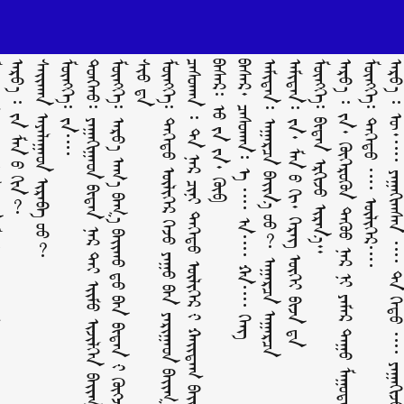
ᠳᠠᠭᠤ )
ᠠᠷᠸ᠋᠎ᠠ ᠄ ᠵᠠ ᠮᠠᠨ ᠤ᠋ ᠬᠢᠨ?
ᠰᠠᠢᠬᠠᠨ ᠠᠶᠠᠯᠠᠭᠠᠳ ᠢᠷᠡᠪᠡ ‍ᠦᠦ?
ᠮᠥᠩᠬᠡ᠄ ᠵᠠ᠁
ᠲᠤᠩᠬᠤ᠄ ᠶᠠᠭᠠᠬᠢᠭᠠᠳ ᠪᠢᠳᠡᠨ ᠨᠠᠷ ᠲᠠᠢ ᠡᠶ᠋ᠢᠮᠦ ᠢᠵᠢᠯᠬᠡᠨ ᠪᠠᠢᠭ᠎ᠠ ᠶᠤᠮ ᠪᠣᠢ?
ᠡ
ᠮᠥᠩᠬᠡ᠄ ᠳᠡᠭᠡᠳᠦ ᠦᠯᠢᠭᠡᠷ ᠭᠡᠵᠦ ᠶᠠᠭᠤ ᠪᠠᠨ ᠶᠠᠷᠢᠭᠠᠳ ᠪᠠᠶ᠋ᠢᠭ᠎ᠠ ᠶᠤᠮ ᠪᠣᠢ?
ᠴᠠᠰᠤᠬᠠᠨ ᠄ ᠲᠠ ᠨᠠᠷ ᠴᠢᠨᠢ ᠳᠡᠭᠡᠳᠦ ᠦᠯᠢᠭᠡᠷ ᠊ᠢ ᠬᠠᠢᠳᠠᠭ ᠪᠠᠶ᠋ᠢᠵᠤ ᠮᠡᠳᠡᠳᠡᠭ ᠦᠭᠡᠢ ᠬᠡᠷᠡᠭ ‍ᠤᠤ?
ᠪᠠᠰᠠᠷ᠄ ᠦ᠋ ᠵᠠ ᠵᠠ᠂ ᠬᠥᠪ
ᠪᠠᠰᠠᠷ᠂ ᠴᠠᠰᠤᠬᠠᠨ᠄ ᠠ᠋ ᠁ ᠠ᠁ ᠬᠠ᠁ ᠬᠡᠩ
ᠠᠮᠢᠲᠠᠨ᠄ ᠠᠭᠠᠷᠴᠠ ᠪᠠᠶ᠋ᠢᠨ᠎ᠠ ‍ᠤᠤ? ᠠᠭᠠᠷᠴᠠ ᠠᠭᠠᠷᠴᠠ
ᠠᠮᠢᠲᠠᠨ᠄ ᠵᠠ᠂ ᠮᠠᠨ ᠤ ᠬᠢ᠂ ᠬᠡᠷᠡᠭ ᠦᠭᠡᠢ ᠪᠢᠵᠡ ᠳᠡ
ᠮᠥᠩᠬᠡ᠄ ᠪᠢᠳᠡᠨ ᠡᠷᠭᠢᠵᠦ ᠢᠷᠡᠨ᠎ᠡ᠃
ᠠᠷᠸ᠋᠎ᠠ ᠄ ᠵᠠ᠂ ᠬᠥᠭᠡᠷᠦᠬᠦᠨ ᠳᠡᠭᠦᠦ ᠨᠠᠷ ᠨᠢ ᠶᠠᠮᠠᠷ ᠳᠠᠭᠤ ᠮᠠᠭᠤᠲᠠᠢ ᠪᠠᠶ᠋ᠢᠬᠤ ᠶᠤᠮ? ᠵᠦᠭᠡᠷ ‍ᠤᠤ?
ᠮᠥᠩᠬᠡ᠄ ᠳᠡᠭᠡᠳᠦ ᠁ ᠦᠯᠢᠭᠡᠷ᠁
ᠠᠷᠸ᠋᠎ᠠ ᠄ ᠥ᠂᠁ ᠶᠠᠭᠠᠬᠢᠭᠰᠠᠨ ᠁ ᠲᠠ ᠬᠡᠳᠦ ᠁ ᠶᠠ