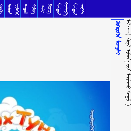
ᠰᠦᠯᠵᠢᠶ᠎ᠡ
ᠥᠯᠢᠭᠡᠷ
ᠮᠣᠩᠭᠣᠯ
ᠮᠣᠩᠭᠣᠯ
ᠳᠣᠮᠣᠭ
ᠰᠣᠹᠲ
ᠳᠠᠭᠤᠤ
ᠦᠬᠡ
ᠰᠢᠯᠦᠭ
ᠪᠢᠴᠢᠭ
ᠲᠣᠯᠢ
ᠮᠠᠢ᠁( ᠬᠣᠨᠢ ᠢᠮᠠᠭ᠎ᠠ ᠶ᠋ᠢᠨ ᠮᠠᠶ᠋ᠢᠯᠠᠬᠤ 
ᠬᠥᠭᠡᠷᠦᠬᠦᠨ ᠮᠠᠵᠠᠭᠠᠯᠠᠢ