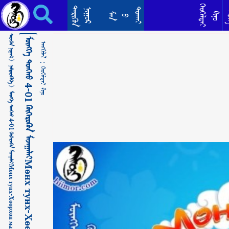
ᠮᠥᠩᠬᠡ ᠲᠤᠩᠬᠤ 4-01 ᠬᠥᠭᠡᠷᠦᠬᠦᠨ ᠮᠠᠵᠠᠭᠠᠯᠠᠢМөнх тунх-Хөөрхөн мазаалай ᠬᠡᠤᠬᠡᠯᠳᠡᠢ ᠺᠢᠨᠣ᠋
ᠬᠡᠦᠬᠡᠯᠳᠡᠢ
ᠲᠡᠷᠢᠭᠦᠨ
ᠳᠣᠬᠠᠢ
ᠨᠢᠭᠤᠷ
ᠲᠡ
ᠺᠢᠨᠣ᠋
ᠮᠠᠨ
ᠪ
ᠲᠡᠷᠢᠭᠦᠨ ᠨᠢᠭᠤᠷ >
ᠮᠥᠩᠬᠡ ᠲᠤᠩᠬᠤ 4-01 ᠬᠥᠭᠡᠷᠦᠬᠦᠨ ᠮᠠᠵᠠᠭᠠᠯᠠᠢМөнх тунх-Хөөрхөн мазаалай
ᠠᠩᠭᠢᠯᠠᠯ：
ᠨᠡᠪᠲᠡᠷᠡᠭᠦᠯᠭᠡ >
ᠬᠡᠤᠬᠡᠯᠳᠡᠢ ᠺᠢᠨᠣ᠋
ᠮᠥᠩᠬᠡ ᠲᠤᠩᠬᠤ 4-01 ᠬᠥᠭᠡᠷᠦᠬᠦᠨ ᠮᠠᠵᠠᠭᠠᠯᠠᠢМөнх тунх-Хөөрхөн мазаалай