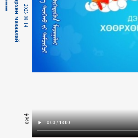
2023-08-14
960